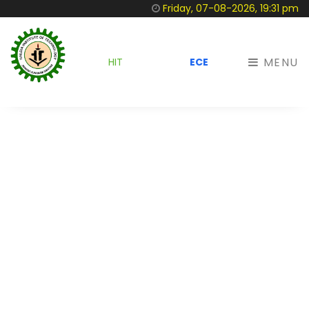
Friday, 07-08-2026, 19:31 pm
MENU
HIT
ECE