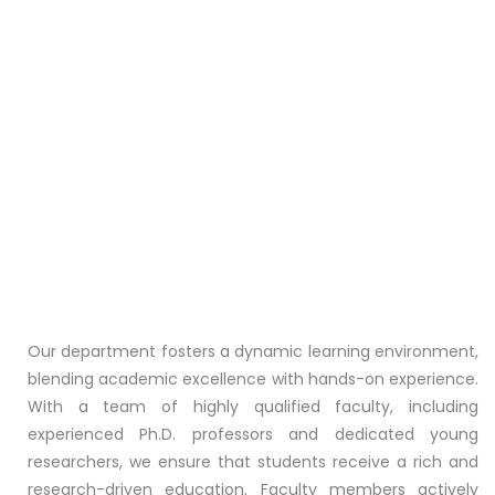
Our department fosters a dynamic learning environment,
blending academic excellence with hands-on experience.
With a team of highly qualified faculty, including
experienced Ph.D. professors and dedicated young
researchers, we ensure that students receive a rich and
research-driven education. Faculty members actively