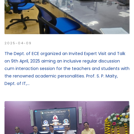
2025-04-09
The Dept. of ECE organized an Invited Expert Visit and Talk
on 9th April, 2025 aiming an inclusive regular discussion
cum interaction session for the teachers and students with
the renowned academic personalities. Prof. S. P. Maity,
Dept. of IT,...