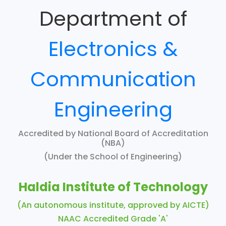
Department of
Electronics &
Communication
Engineering
Accredited by National Board of Accreditation
(NBA)
(Under the School of Engineering)
Haldia Institute of Technology
(An autonomous institute, approved by AICTE)
NAAC Accredited Grade 'A'