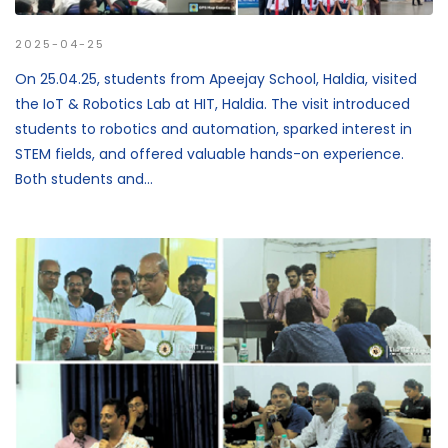
2025-04-25
On 25.04.25, students from Apeejay School, Haldia, visited
the IoT & Robotics Lab at HIT, Haldia. The visit introduced
students to robotics and automation, sparked interest in
STEM fields, and offered valuable hands-on experience.
Both students and...