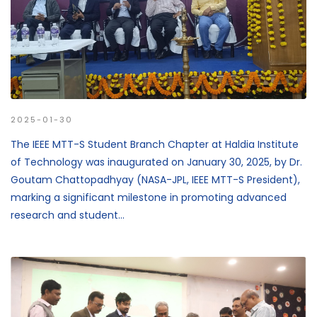
2025-01-30
The IEEE MTT-S Student Branch Chapter at Haldia Institute
of Technology was inaugurated on January 30, 2025, by Dr.
Goutam Chattopadhyay (NASA-JPL, IEEE MTT-S President),
marking a significant milestone in promoting advanced
research and student...