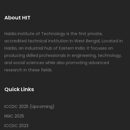
About HIT
Haldia Institute of Technology is the first private,
accredited technical institution in West Bengal, Located in
Haldia, an industrial hub of Eastern India. It focuses on
producing skilled professionals in engineering, technology,
and social sciences while also promoting advanced
research in these fields.
Quick Links
ICCDC 2025 (Upcoming)
NSIC 2025
ICCDC 2023