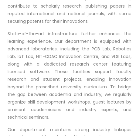
contribute to scholarly research, publishing papers in
reputed international and national journals, with some
securing patents for their innovations.
State-of-the-art infrastructure further enhances the
learning experience. Our department is equipped with
advanced laboratories, including the PCB Lab, Robotics
Lab, IoT Lab, HIT-CDAC Innovation Centre, and VLSI Labs,
along with a dedicated research center featuring
licensed software. These facilities support faculty
research and student projects, enabling innovation
beyond the prescribed university curriculum. To bridge
the gap between academia and industry, we regularly
organize skill development workshops, guest lectures by
eminent academicians and industry experts, and
technical seminars.
Our department maintains strong industry linkages