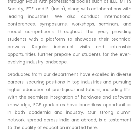
through MoUs with professional bodies such as IEEE, MTTS
Society, IETE, and IEI (India), along with collaborations with
leading industries. We also conduct international
conferences, symposiums, workshops, seminars, and
model competitions throughout the year, providing
students with a platform to showcase their technical
prowess. Regular industrial visits and internship
opportunities further prepare our students for the ever-
evolving industry landscape.
Graduates from our department have excelled in diverse
careers, securing positions in top industries and pursuing
higher education at prestigious institutions, including IITs.
With the seamless integration of hardware and software
knowledge, ECE graduates have boundless opportunities
in both academia and industry. Our strong alumni
network, spread across India and abroad, is a testament
to the quality of education imparted here.