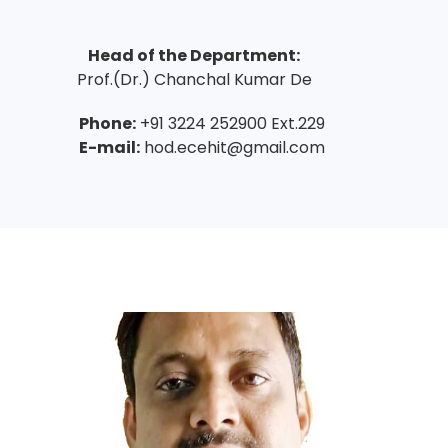
Head of the Department:
Prof.(Dr.) Chanchal Kumar De
Phone:
+91 3224 252900 Ext.229
E-mail:
hod.ecehit@gmail.com