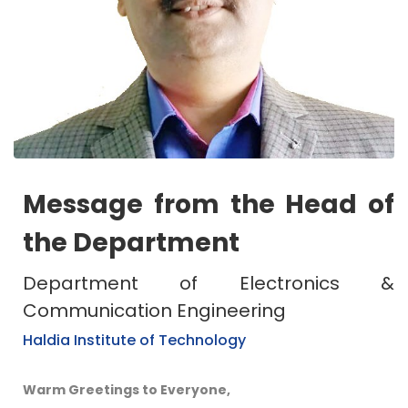
Message from the Head of
the Department
Department of Electronics &
Communication Engineering
Haldia Institute of Technology
Warm Greetings to Everyone,