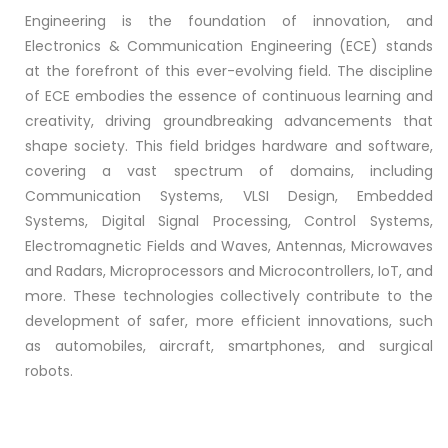
Engineering is the foundation of innovation, and
Electronics & Communication Engineering (ECE) stands
at the forefront of this ever-evolving field. The discipline
of ECE embodies the essence of continuous learning and
creativity, driving groundbreaking advancements that
shape society. This field bridges hardware and software,
covering a vast spectrum of domains, including
Communication Systems, VLSI Design, Embedded
Systems, Digital Signal Processing, Control Systems,
Electromagnetic Fields and Waves, Antennas, Microwaves
and Radars, Microprocessors and Microcontrollers, IoT, and
more. These technologies collectively contribute to the
development of safer, more efficient innovations, such
as automobiles, aircraft, smartphones, and surgical
robots.