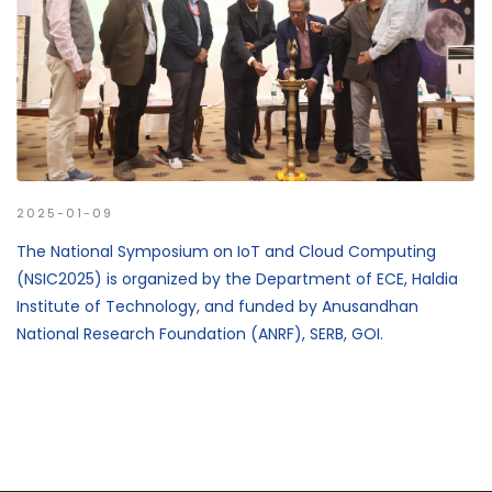
2025-01-09
The National Symposium on IoT and Cloud Computing
(NSIC2025) is organized by the Department of ECE, Haldia
Institute of Technology, and funded by Anusandhan
National Research Foundation (ANRF), SERB, GOI.