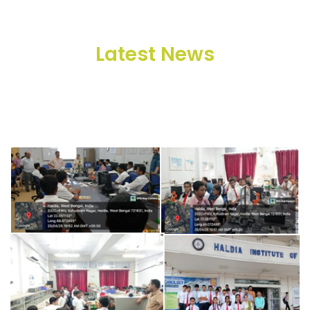
Latest News