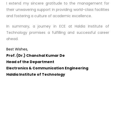
I extend my sincere gratitude to the management for
their unwavering support in providing world-class facilities
and fostering a culture of academic excellence.
In summary, a journey in ECE at Haldia Institute of
Technology promises a fulfilling and successful career
ahead.
Best Wishes,
Prof. (Dr.) Chanchal Kumar De
Head of the Department
Electronics & Communication Engineering
Haldia Institute of Technology