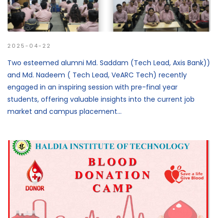
2025-04-22
Two esteemed alumni Md. Saddam (Tech Lead, Axis Bank))
and Md. Nadeem ( Tech Lead, VeARC Tech) recently
engaged in an inspiring session with pre-final year
students, offering valuable insights into the current job
market and campus placement...