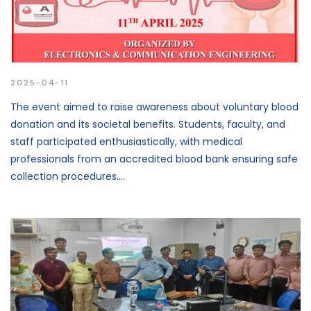
2025-04-11
The event aimed to raise awareness about voluntary blood
donation and its societal benefits. Students, faculty, and
staff participated enthusiastically, with medical
professionals from an accredited blood bank ensuring safe
collection procedures....