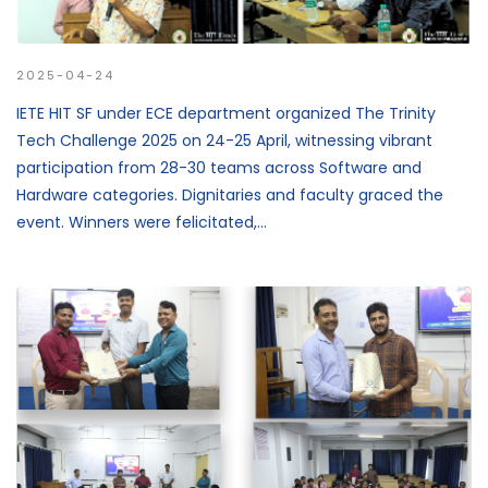
2025-04-24
IETE HIT SF under ECE department organized The Trinity
Tech Challenge 2025 on 24-25 April, witnessing vibrant
participation from 28-30 teams across Software and
Hardware categories. Dignitaries and faculty graced the
event. Winners were felicitated,...